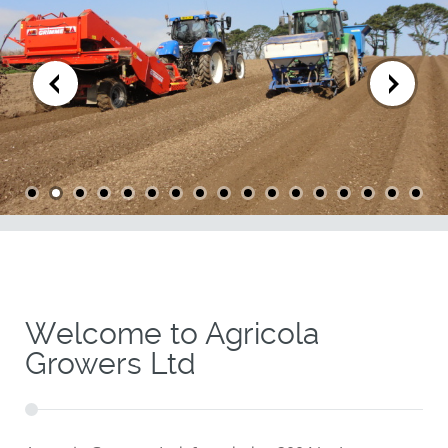
Welcome to Agricola
Growers Ltd