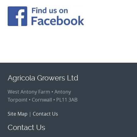
Agricola Growers Ltd
West Antony Farm • Antony
Torpoint • Cornwall • PL11 3AB
Site Map
|
Contact Us
Contact Us