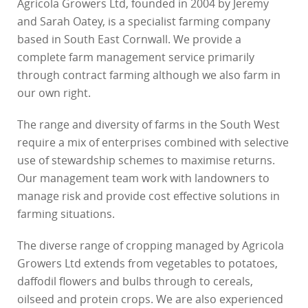
Agricola Growers Ltd, founded in 2004 by Jeremy
and Sarah Oatey, is a specialist farming company
based in South East Cornwall. We provide a
complete farm management service primarily
through contract farming although we also farm in
our own right.
The range and diversity of farms in the South West
require a mix of enterprises combined with selective
use of stewardship schemes to maximise returns.
Our management team work with landowners to
manage risk and provide cost effective solutions in
farming situations.
The diverse range of cropping managed by Agricola
Growers Ltd extends from vegetables to potatoes,
daffodil flowers and bulbs through to cereals,
oilseed and protein crops. We are also experienced