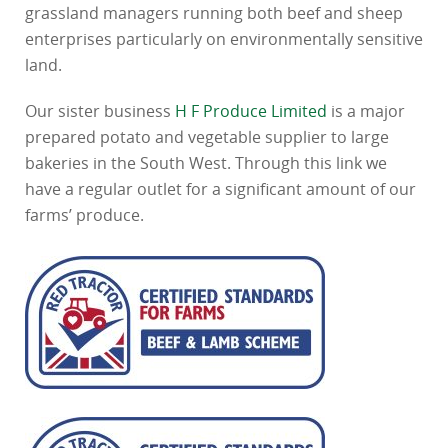
grassland managers running both beef and sheep
enterprises particularly on environmentally sensitive
land.
Our sister business
H F Produce Limited
is a major
prepared potato and vegetable supplier to large
bakeries in the South West. Through this link we
have a regular outlet for a significant amount of our
farms’ produce.