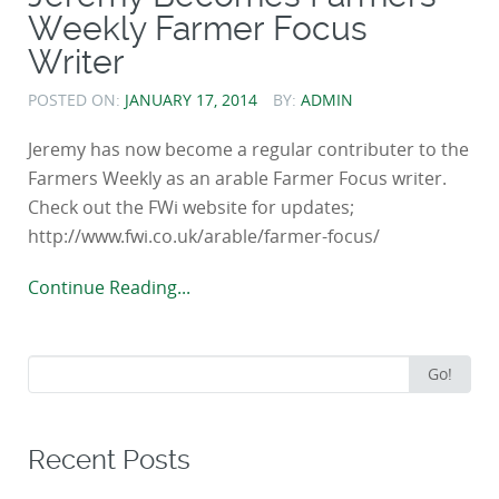
Weekly Farmer Focus
Writer
POSTED ON:
JANUARY 17, 2014
BY:
ADMIN
Jeremy has now become a regular contributer to the
Farmers Weekly as an arable Farmer Focus writer.
Check out the FWi website for updates;
http://www.fwi.co.uk/arable/farmer-focus/
Continue Reading...
Search
Go!
for:
Recent Posts