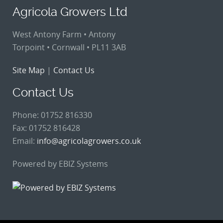
Agricola Growers Ltd
West Antony Farm • Antony
Torpoint • Cornwall • PL11 3AB
Site Map
|
Contact Us
Contact Us
Phone: 01752 816330
Fax: 01752 816428
Email:
info@agricolagrowers.co.uk
Powered by EBIZ Systems