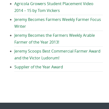
Agricola Growers Student Placement Video
2014 – 15 by Tom Vickers
Jeremy Becomes Farmers Weekly Farmer Focus
Writer
Jeremy Becomes the Farmers Weekly Arable
Farmer of the Year 2013!
Jeremy Scoops Best Commercial Farmer Award
and the Victor Ludorum!
Supplier of the Year Award