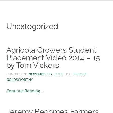
Uncategorized
Agricola Growers Student
Placement Video 2014 – 15
by Tom Vickers
POSTED ON:
NOVEMBER 17, 2015
BY:
ROSALIE
GOLDSWORTHY
Continue Reading...
Jeremy Becomes Farmers